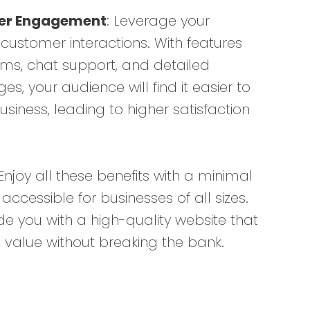
er Engagement
: Leverage your
customer interactions. With features
ms, chat support, and detailed
s, your audience will find it easier to
siness, leading to higher satisfaction
 Enjoy all these benefits with a minimal
 accessible for businesses of all sizes.
de you with a high-quality website that
l value without breaking the bank.