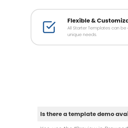
Flexible & Customiz
All Starter Templates can be
unique needs.
Is there a template demo ava