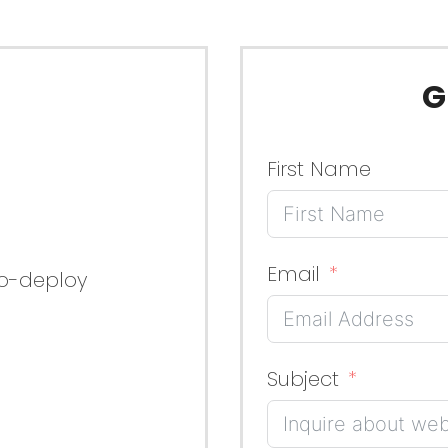
G
First Name
Email
to-deploy
Subject