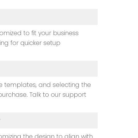
ized to fit your business
wing for quicker setup
 templates, and selecting the
purchase. Talk to our support
?
mizing the design to align with