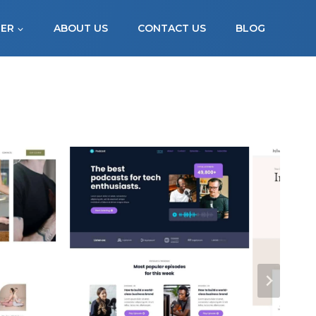
FER
ABOUT US
CONTACT US
BLOG