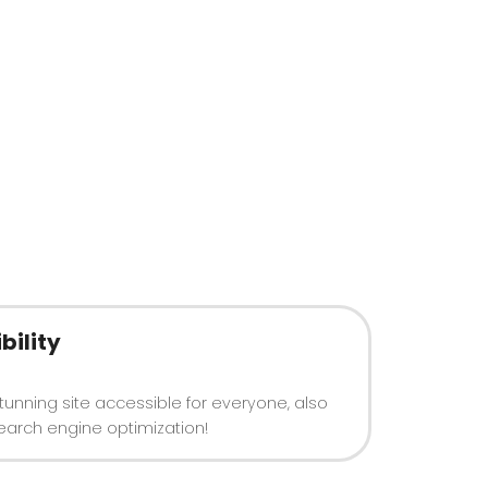
bility
tunning site accessible for everyone, also
earch engine optimization!