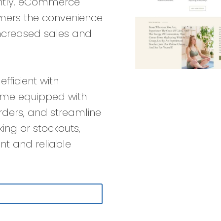
antly. eCommerce
omers the convenience
increased sales and
…
ficient with
ome equipped with
rders, and streamline
cking or stockouts,
nt and reliable