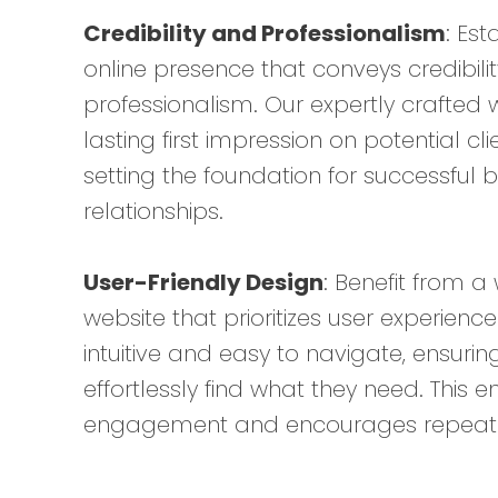
Credibility and Professionalism
: Est
online presence that conveys credibili
professionalism. Our expertly crafted 
lasting first impression on potential cl
setting the foundation for successful 
relationships.
User-Friendly Design
: Benefit from a
website that prioritizes user experienc
intuitive and easy to navigate, ensuring
effortlessly find what they need. This 
engagement and encourages repeat vi