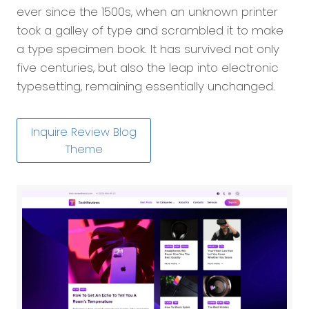
ever since the 1500s, when an unknown printer
took a galley of type and scrambled it to make
a type specimen book. It has survived not only
five centuries, but also the leap into electronic
typesetting, remaining essentially unchanged.
Inquire Review Blog
Theme