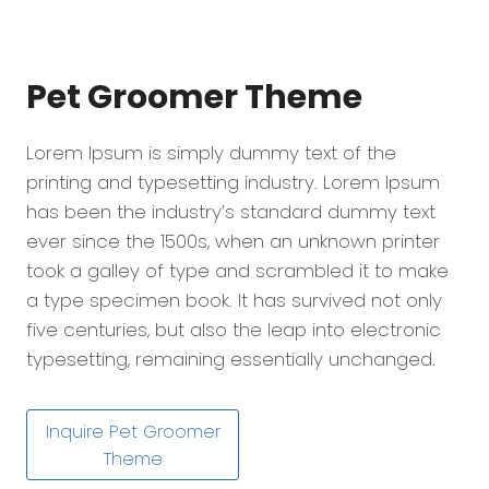
Pet Groomer
Theme
Lorem Ipsum is simply dummy text of the
printing and typesetting industry. Lorem Ipsum
has been the industry’s standard dummy text
ever since the 1500s, when an unknown printer
took a galley of type and scrambled it to make
a type specimen book. It has survived not only
five centuries, but also the leap into electronic
typesetting, remaining essentially unchanged.
Inquire Pet Groomer
Theme