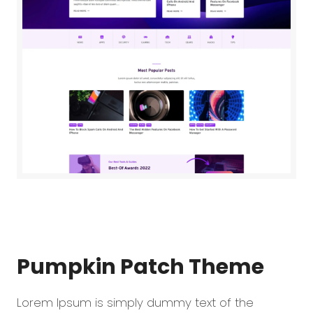
Pumpkin Patch
Theme
Lorem Ipsum is simply dummy text of the