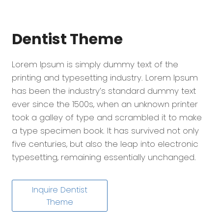
Dentist
Theme
Lorem Ipsum is simply dummy text of the
printing and typesetting industry. Lorem Ipsum
has been the industry’s standard dummy text
ever since the 1500s, when an unknown printer
took a galley of type and scrambled it to make
a type specimen book. It has survived not only
five centuries, but also the leap into electronic
typesetting, remaining essentially unchanged.
Inquire Dentist
Theme