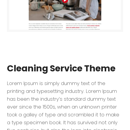
Cleaning Service
Theme
Lorem Ipsum is simply dummy text of the
printing and typesetting industry. Lorem Ipsum
has been the industry’s standard dummy text
ever since the 1500s, when an unknown printer
took a galley of type and scrambled it to make
a type specimen book. It has survived not only