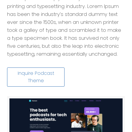
printing and typesetting industry. Lorem Ipsum
has been the industry’s standard dummy text
ever since the 1500s, when an unknown printer
took a galley of type and scrambled it to make
a type specimen book. It has survived not only
five centuries, but also the leap into electronic
typesetting, remaining essentially unchanged.
Inquire Podcast
Theme