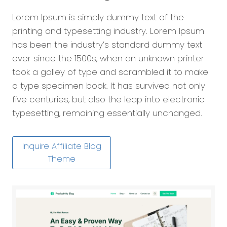
Lorem Ipsum is simply dummy text of the
printing and typesetting industry. Lorem Ipsum
has been the industry’s standard dummy text
ever since the 1500s, when an unknown printer
took a galley of type and scrambled it to make
a type specimen book. It has survived not only
five centuries, but also the leap into electronic
typesetting, remaining essentially unchanged.
Inquire Affiliate Blog
Theme