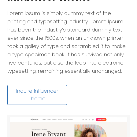
Lorem Ipsum is simply dummy text of the
printing and typesetting industry. Lorem Ipsum
has been the industry’s standard dummy text
ever since the 1500s, when an unknown printer
took a galley of type and scrambled it to make
a type specimen book. It has survived not only
five centuries, but also the leap into electronic
typesetting, remaining essentially unchanged.
Inquire Influencer
Theme