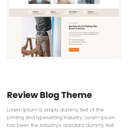
Review Blog
Theme
Lorem Ipsum is simply dummy text of the
printing and typesetting industry. Lorem Ipsum
has been the industry’s standard dummy text