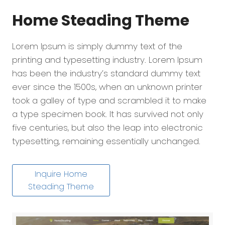
Home Steading
Theme
Lorem Ipsum is simply dummy text of the
printing and typesetting industry. Lorem Ipsum
has been the industry’s standard dummy text
ever since the 1500s, when an unknown printer
took a galley of type and scrambled it to make
a type specimen book. It has survived not only
five centuries, but also the leap into electronic
typesetting, remaining essentially unchanged.
Inquire Home
Steading Theme