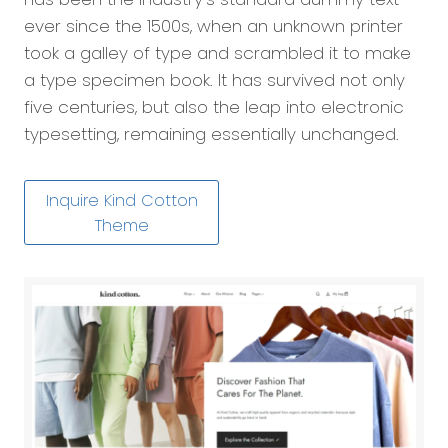
ever since the 1500s, when an unknown printer
took a galley of type and scrambled it to make
a type specimen book. It has survived not only
five centuries, but also the leap into electronic
typesetting, remaining essentially unchanged.
Inquire Kind Cotton
Theme