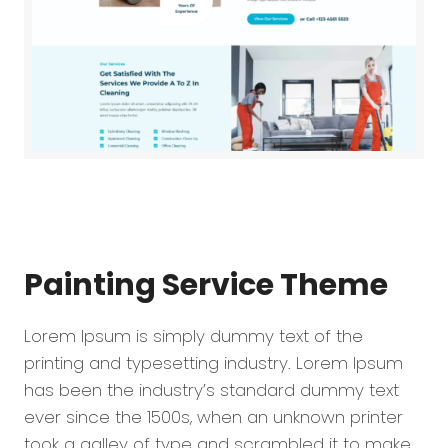
Painting Service
Theme
Lorem Ipsum is simply dummy text of the
printing and typesetting industry. Lorem Ipsum
has been the industry’s standard dummy text
ever since the 1500s, when an unknown printer
took a galley of type and scrambled it to make