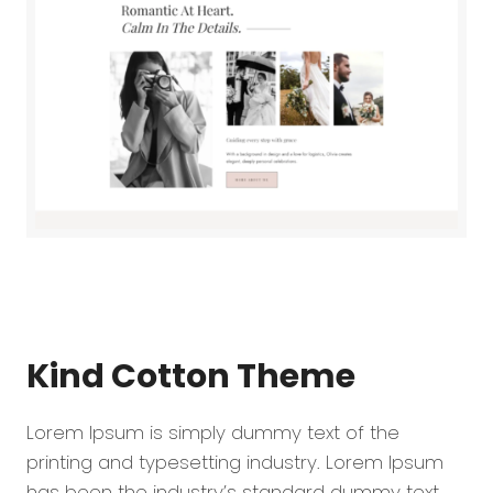
Kind Cotton
Theme
Lorem Ipsum is simply dummy text of the
printing and typesetting industry. Lorem Ipsum
has been the industry’s standard dummy text