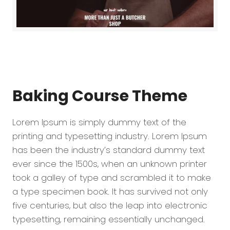
Baking Course
Theme
Lorem Ipsum is simply dummy text of the
printing and typesetting industry. Lorem Ipsum
has been the industry’s standard dummy text
ever since the 1500s, when an unknown printer
took a galley of type and scrambled it to make
a type specimen book. It has survived not only
five centuries, but also the leap into electronic
typesetting, remaining essentially unchanged.