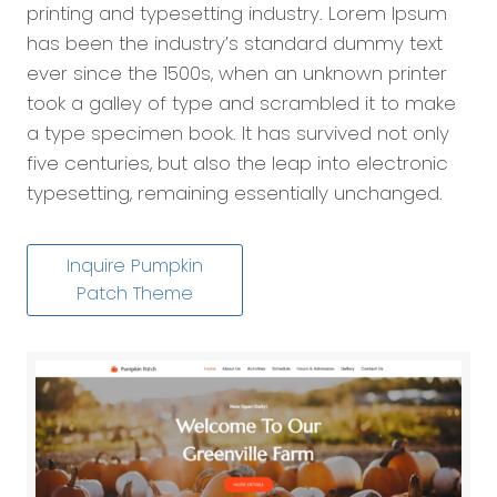
printing and typesetting industry. Lorem Ipsum
has been the industry’s standard dummy text
ever since the 1500s, when an unknown printer
took a galley of type and scrambled it to make
a type specimen book. It has survived not only
five centuries, but also the leap into electronic
typesetting, remaining essentially unchanged.
Inquire Pumpkin
Patch Theme