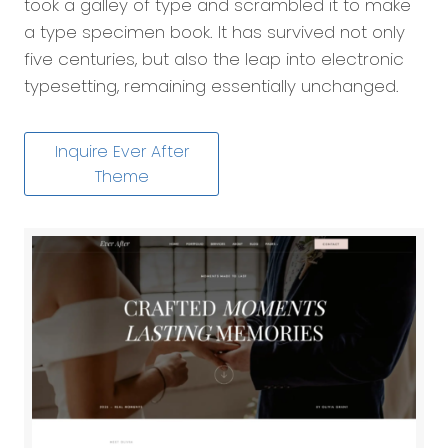
took a galley of type and scrambled it to make
a type specimen book. It has survived not only
five centuries, but also the leap into electronic
typesetting, remaining essentially unchanged.
Inquire Ever After
Theme