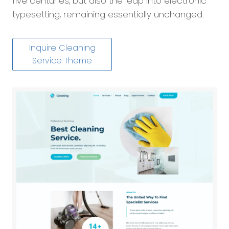
five centuries, but also the leap into electronic
typesetting, remaining essentially unchanged.
Inquire Cleaning
Service Theme