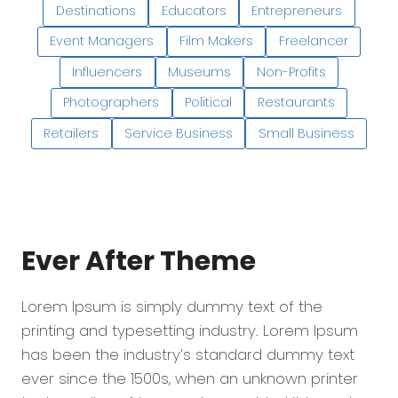
Destinations
Educators
Entrepreneurs
Event Managers
Film Makers
Freelancer
Influencers
Museums
Non-Profits
Photographers
Political
Restaurants
Retailers
Service Business
Small Business
Ever After
Theme
Lorem Ipsum is simply dummy text of the
printing and typesetting industry. Lorem Ipsum
has been the industry’s standard dummy text
ever since the 1500s, when an unknown printer