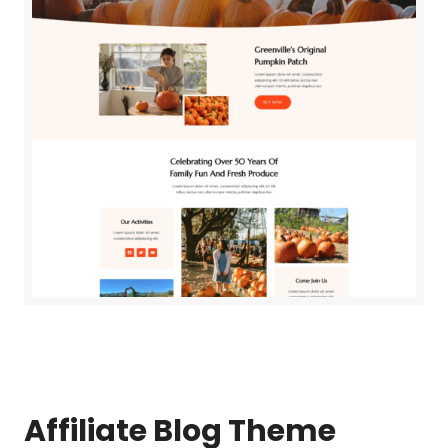
Affiliate Blog
Theme