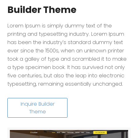
Builder
Theme
Lorem Ipsum is simply dummy text of the
printing and typesetting industry. Lorem Ipsum
has been the industry’s standard dummy text
ever since the 1500s, when an unknown printer
took a galley of type and scrambled it to make
a type specimen book. It has survived not only
five centuries, but also the leap into electronic
typesetting, remaining essentially unchanged.
Inquire Builder
Theme