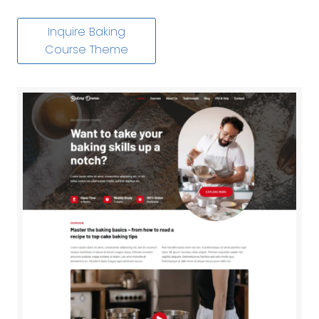
Inquire Baking
Course Theme