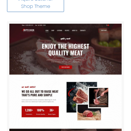
Shop Theme