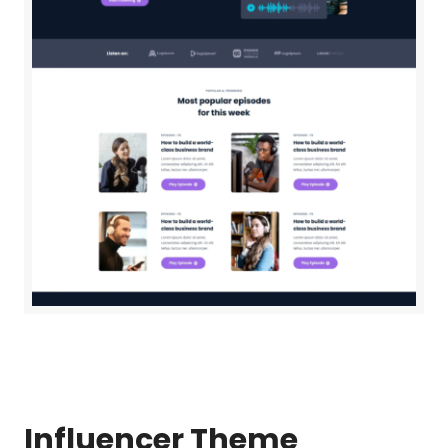
Influencer
Theme