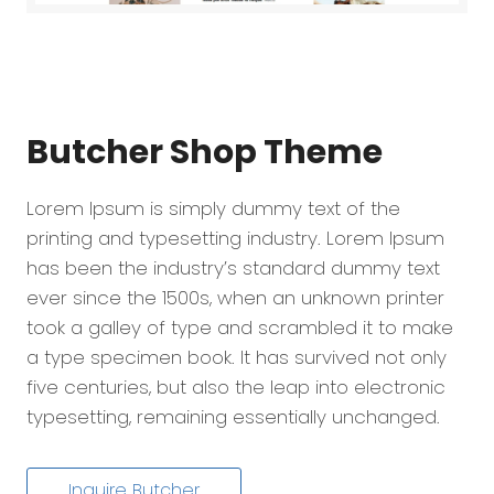
Butcher Shop
Theme
Lorem Ipsum is simply dummy text of the
printing and typesetting industry. Lorem Ipsum
has been the industry’s standard dummy text
ever since the 1500s, when an unknown printer
took a galley of type and scrambled it to make
a type specimen book. It has survived not only
five centuries, but also the leap into electronic
typesetting, remaining essentially unchanged.
Inquire Butcher