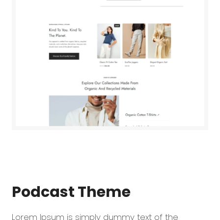
Podcast
Theme
Lorem Ipsum is simply dummy text of the