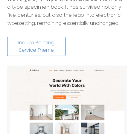
a type specimen book. It has survived not only
five centuries, but also the leap into electronic
typesetting, remaining essentially unchanged.
Inquire Painting
Service Theme